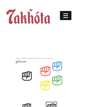
Support ACCEPT
at
https://www.acceptgroup
.org/