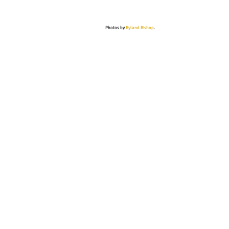
Photos by
Ryland Bishop
.