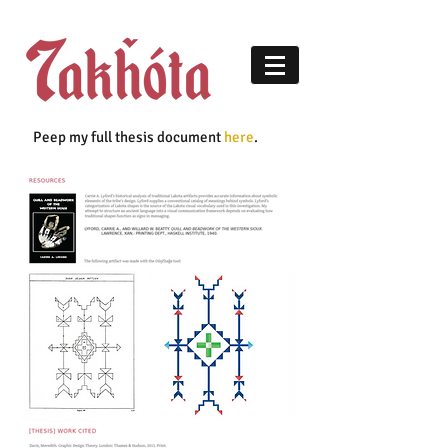
Peep my full thesis document
here
.