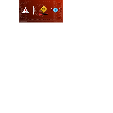
https://nativegov.org/resources/what-
is-indigenous-governance/
NEXT
https://nativegov.org/resources/what-