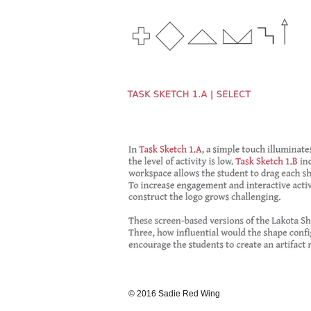
© 2016 Sadie Red Wing