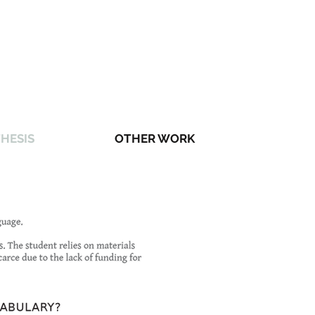
HESIS
OTHER WORK