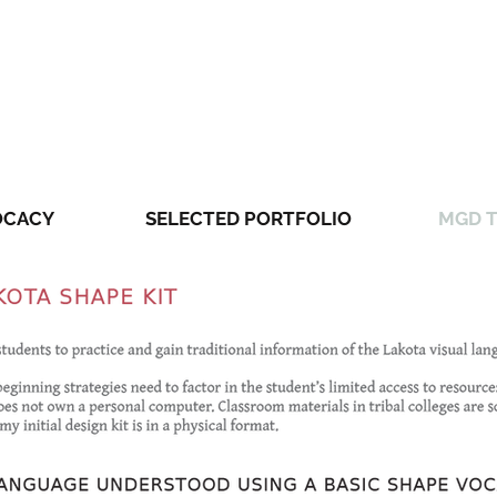
OCACY
SELECTED PORTFOLIO
MGD T