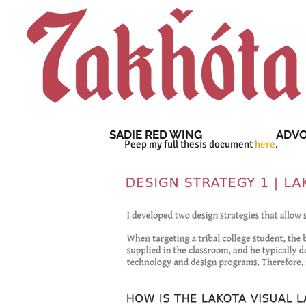
SADIE RED WING
ADV
Peep my full thesis document
here
.